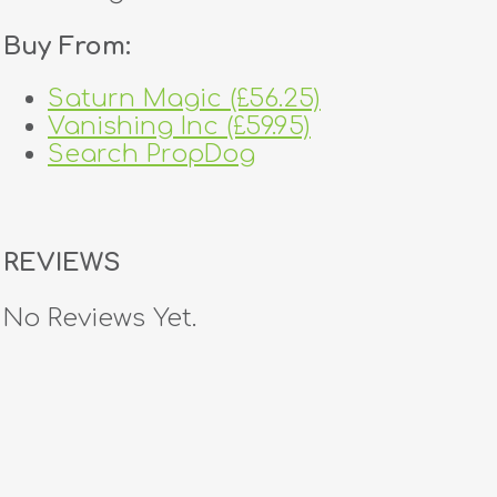
Buy From:
Saturn Magic (£56.25)
Vanishing Inc (£59.95)
Search PropDog
REVIEWS
No Reviews Yet.