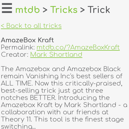
☰
mtdb
>
Tricks
> Trick
home
< Back to all tricks
about
AmazeBox Kraft
login
Permalink:
mtdb.co/?AmazeBoxKraft
Creator:
Mark Shortland
register
The Amazebox and Amazebox Black
remain Vanishing Inc's best sellers of
dealers
ALL TIME. Now this critically-praised,
tricks
best-selling trick just got three
notches BETTER. Introducing the
creators
Amazebox Kraft by Mark Shortland - a
collaboration with our friends at
Theory 11. This tool is the finest stage
contact
switching...