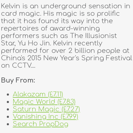
Kelvin is an underground sensation in
card magic. His magic is so prolific
that it has found its way into the
repertoires of award-winning
performers such as The Illusionist
Star, Yu Ho Jin. Kelvin recently
performed for over 2 billion people at
China's 2015 New Year's Spring Festival
on CCTV....
Buy From:
Alakazam (£7.11)
Magic World (£7.83)
Saturn Magic (£7.27)
Vanishing Inc (£7.99)
Search PropDog