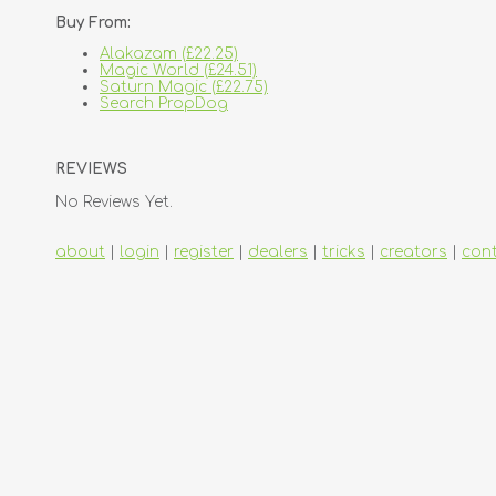
Buy From:
Alakazam (£22.25)
Magic World (£24.51)
Saturn Magic (£22.75)
Search PropDog
REVIEWS
No Reviews Yet.
about
|
login
|
register
|
dealers
|
tricks
|
creators
|
con