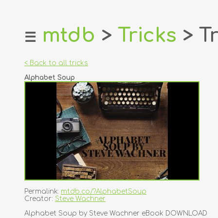
mtdb
>
Tricks
> Tr
☰
home
about
< Back to all tricks
login
Alphabet Soup
register
dealers
tricks
creators
contact
Permalink:
mtdb.co/?AlphabetSoup
Creator:
Steve Wachner
Alphabet Soup by Steve Wachner eBook DOWNLOAD