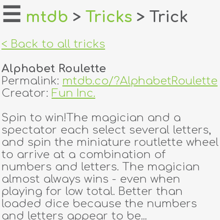
☰
mtdb
>
Tricks
> Trick
home
< Back to all tricks
about
Alphabet Roulette
login
Permalink:
mtdb.co/?AlphabetRoulette
Creator:
Fun Inc.
register
Spin to win!The magician and a
spectator each select several letters,
dealers
and spin the miniature routlette wheel
tricks
to arrive at a combination of
numbers and letters. The magician
creators
almost always wins - even when
playing for low total. Better than
loaded dice because the numbers
contact
and letters appear to be...