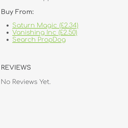
Buy From:
Saturn Magic (£2.34)
Vanishing Inc (£2.50)
Search PropDog
REVIEWS
No Reviews Yet.