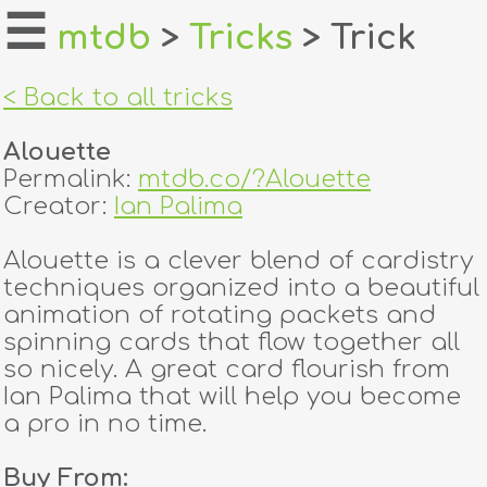
☰
mtdb
>
Tricks
> Trick
home
< Back to all tricks
about
Alouette
login
Permalink:
mtdb.co/?Alouette
Creator:
Ian Palima
register
Alouette is a clever blend of cardistry
techniques organized into a beautiful
dealers
animation of rotating packets and
tricks
spinning cards that flow together all
so nicely. A great card flourish from
creators
Ian Palima that will help you become
a pro in no time.
contact
Buy From: