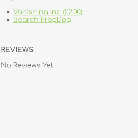
Vanishing Inc (£2.00)
Search PropDog
REVIEWS
No Reviews Yet.