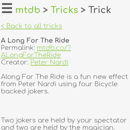
☰
mtdb
>
Tricks
> Trick
home
< Back to all tricks
about
A Long For The Ride
login
Permalink:
mtdb.co/?
ALongForTheRide
register
Creator:
Peter Nardi
Along For The Ride is a fun new effect
dealers
from Peter Nardi using four Bicycle
tricks
backed jokers.
creators
Two jokers are held by your spectator
contact
and two are held by the magician.