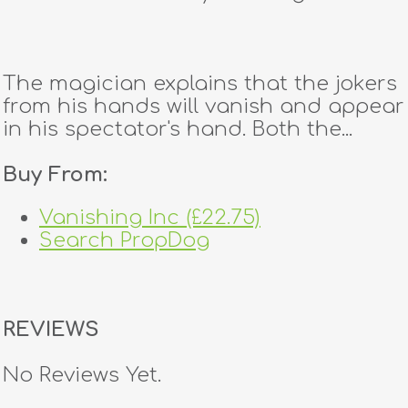
The magician explains that the jokers
from his hands will vanish and appear
in his spectator's hand. Both the...
Buy From:
Vanishing Inc (£22.75)
Search PropDog
REVIEWS
No Reviews Yet.