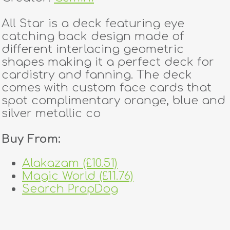
All Star is a deck featuring eye
catching back design made of
different interlacing geometric
shapes making it a perfect deck for
cardistry and fanning. The deck
comes with custom face cards that
spot complimentary orange, blue and
silver metallic co
Buy From:
Alakazam (£10.51)
Magic World (£11.76)
Search PropDog