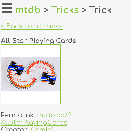
☰
mtdb
>
Tricks
> Trick
home
< Back to all tricks
about
All Star Playing Cards
login
register
dealers
tricks
creators
Permalink:
mtdb.co/?
contact
AllStarPlayingCards
Creator:
Gemini