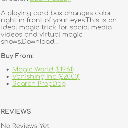
A playing card box changes color
right in front of your eyes.This is an
ideal magic trick for social media
videos and virtual magic
shows.Download...
Buy From:
Magic World (£19.61)
Vanishing Inc (£20.00)
Search PropDog
REVIEWS
No Reviews Yet.