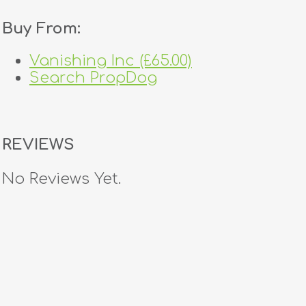
Buy From:
Vanishing Inc (£65.00)
Search PropDog
REVIEWS
No Reviews Yet.