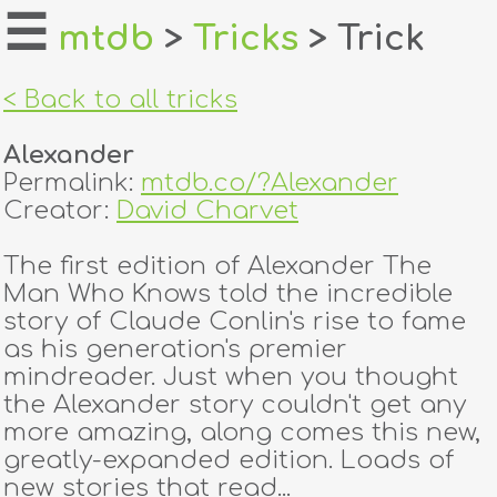
☰
mtdb
>
Tricks
> Trick
home
< Back to all tricks
about
Alexander
login
Permalink:
mtdb.co/?Alexander
Creator:
David Charvet
register
The first edition of Alexander The
Man Who Knows told the incredible
dealers
story of Claude Conlin's rise to fame
tricks
as his generation's premier
mindreader. Just when you thought
creators
the Alexander story couldn't get any
more amazing, along comes this new,
greatly-expanded edition. Loads of
contact
new stories that read...