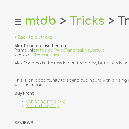
mtdb
>
Tricks
> Tr
☰
home
about
< Back to all tricks
login
Alex Pandrea Live Lecture
register
Permalink:
mtdb.co/?AlexPandreaLiveLecture
Creator:
Alex Pandrea
dealers
Alex Pandrea is the new kid on the block, but already h
tricks
creators
This is an opportunity to spend two hours with a rising
with his magic....
contact
Buy From:
Vanishing Inc (£7.95)
Search PropDog
REVIEWS