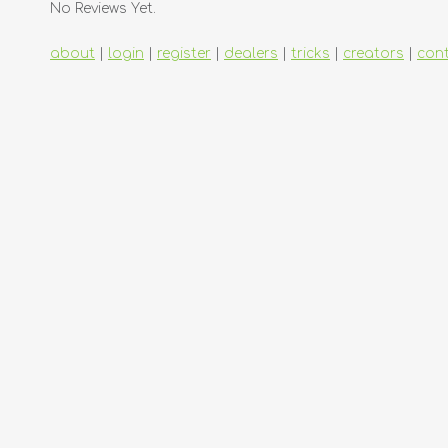
No Reviews Yet.
about
|
login
|
register
|
dealers
|
tricks
|
creators
|
con