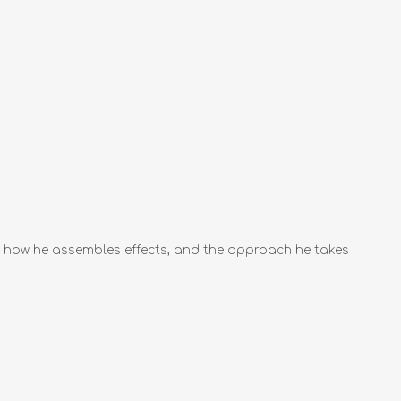
ts, how he assembles effects, and the approach he takes