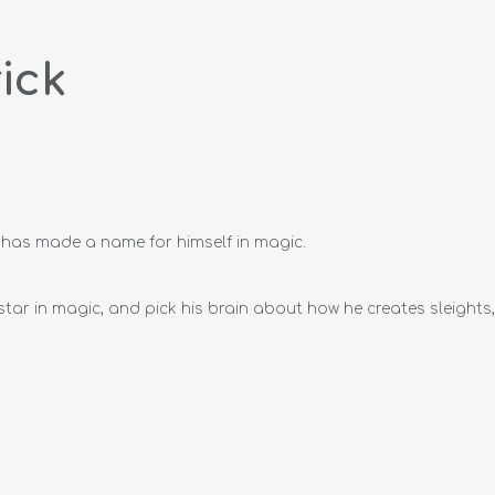
ick
e has made a name for himself in magic.
 star in magic, and pick his brain about how he creates sleigh