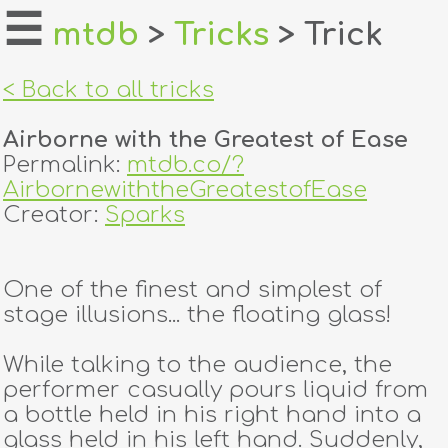
☰
mtdb
>
Tricks
> Trick
home
< Back to all tricks
about
Airborne with the Greatest of Ease
login
Permalink:
mtdb.co/?
AirbornewiththeGreatestofEase
register
Creator:
Sparks
dealers
One of the finest and simplest of
tricks
stage illusions... the floating glass!
creators
While talking to the audience, the
performer casually pours liquid from
a bottle held in his right hand into a
contact
glass held in his left hand. Suddenly,