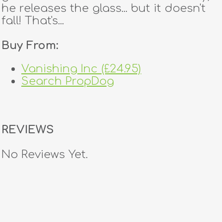
he releases the glass... but it doesn't
fall! That's...
Buy From:
Vanishing Inc (£24.95)
Search PropDog
REVIEWS
No Reviews Yet.