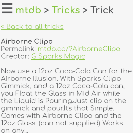
☰
mtdb
>
Tricks
> Trick
home
< Back to all tricks
about
Airborne Clipo
login
Permalink:
mtdb.co/?AirborneClipo
Creator:
G Sparks Magic
register
Now use a 12oz Coca-Cola Can for the
Airborne Illusion. With Sparks Clipo
dealers
Gimmick, and a 12oz Coca-Cola can,
tricks
you Float the Glass in Mid Air while
the Liquid is Pouring.Just clip on the
creators
gimmick and pour.It's that Simple.
Comes with Airborne Clipo and the
12oz Glass. (can not supplied) Works
contact
on any...