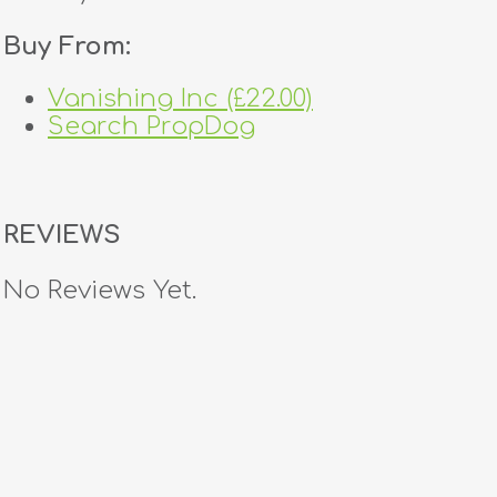
Buy From:
Vanishing Inc (£22.00)
Search PropDog
REVIEWS
No Reviews Yet.