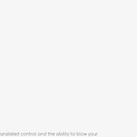
aralleled control and the ability to blow your