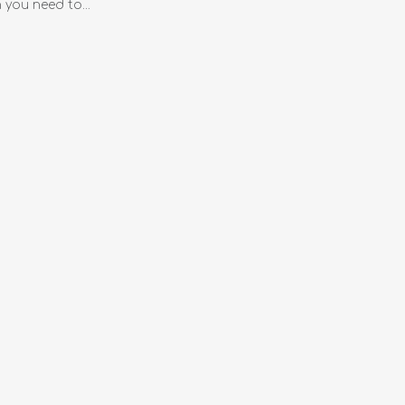
you need to...