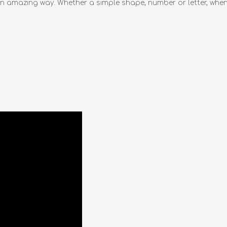
n amazing way. Whether a simple shape, number or letter, when 