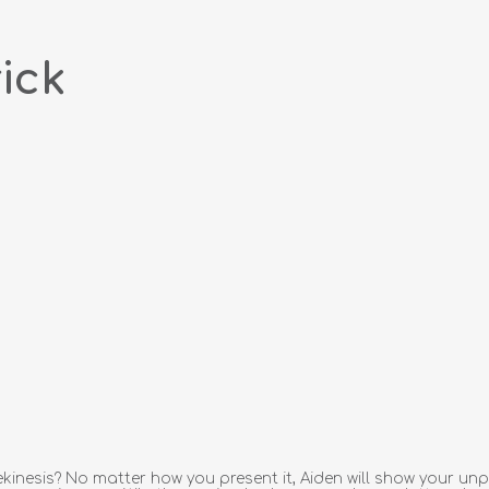
ick
kinesis? No matter how you present it, Aiden will show your unp