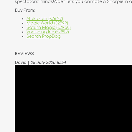
spectators' minds!Aiden lets you animate a Sharpie in a
Buy From:
Alakazam (£26.27)
Magic World (£29.99)
Saturn Magic (£29.50)
Vanishing Inc (£29.99)
Search PropDog
REVIEWS
David |
28 July 2020 10:54