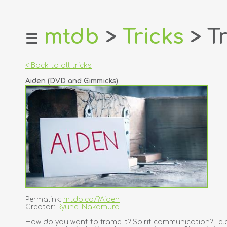
mtdb
>
Tricks
> Tr
☰
home
about
< Back to all tricks
login
Aiden (DVD and Gimmicks)
register
dealers
tricks
creators
contact
Permalink:
mtdb.co/?Aiden
Creator:
Ryuhei Nakamura
How do you want to frame it? Spirit communication? Tele