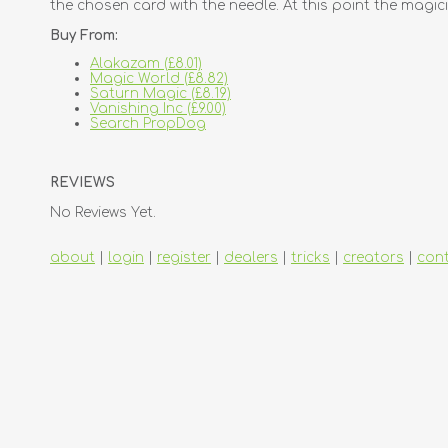
the chosen card with the needle. At this point the magici
Buy From:
Alakazam (£8.01)
Magic World (£8.82)
Saturn Magic (£8.19)
Vanishing Inc (£9.00)
Search PropDog
REVIEWS
No Reviews Yet.
about
|
login
|
register
|
dealers
|
tricks
|
creators
|
con