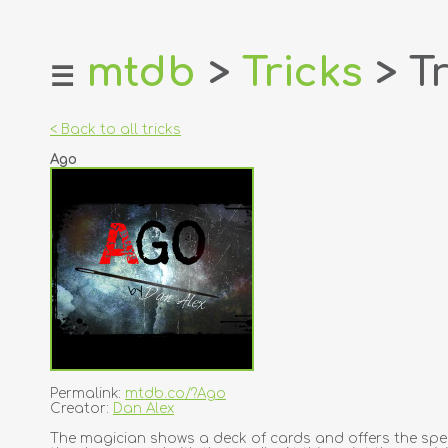
mtdb
>
Tricks
> Tr
☰
home
about
< Back to all tricks
login
Ago
register
dealers
tricks
creators
contact
Permalink:
mtdb.co/?Ago
Creator:
Dan Alex
The magician shows a deck of cards and offers the spec