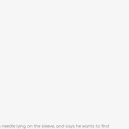
eedle lying on the sleeve, and says he wants to find