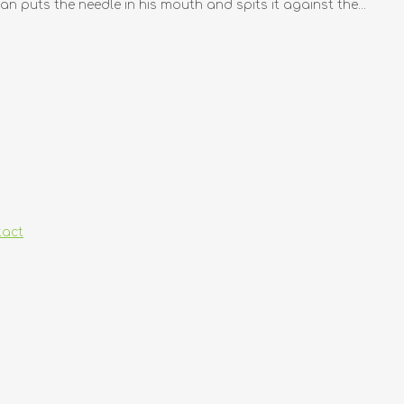
an puts the needle in his mouth and spits it against the...
tact