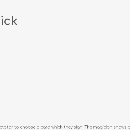
ick
tator to choose a card which they sign. The magician shows a n