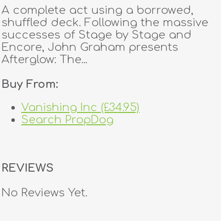
A complete act using a borrowed,
shuffled deck. Following the massive
successes of Stage by Stage and
Encore, John Graham presents
Afterglow: The...
Buy From:
Vanishing Inc (£34.95)
Search PropDog
REVIEWS
No Reviews Yet.