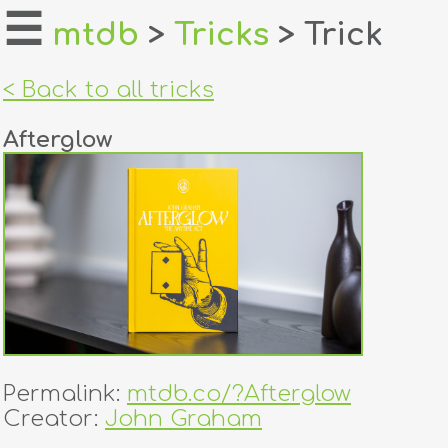
☰
mtdb
>
Tricks
> Trick
home
< Back to all tricks
about
Afterglow
login
register
dealers
tricks
creators
Permalink:
mtdb.co/?Afterglow
contact
Creator:
John Graham