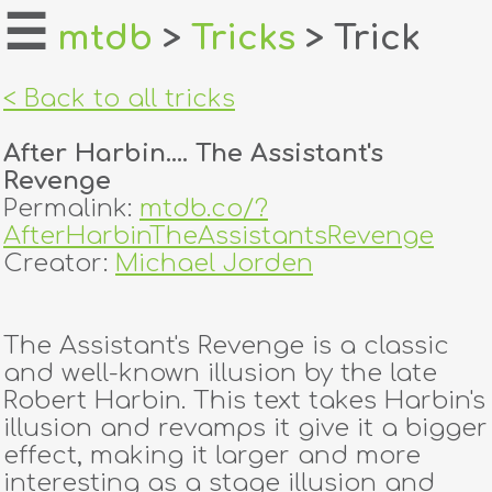
☰
mtdb
>
Tricks
> Trick
home
< Back to all tricks
about
After Harbin.... The Assistant's
login
Revenge
Permalink:
mtdb.co/?
register
AfterHarbinTheAssistantsRevenge
Creator:
Michael Jorden
dealers
tricks
The Assistant's Revenge is a classic
and well-known illusion by the late
creators
Robert Harbin. This text takes Harbin's
illusion and revamps it give it a bigger
effect, making it larger and more
contact
interesting as a stage illusion and