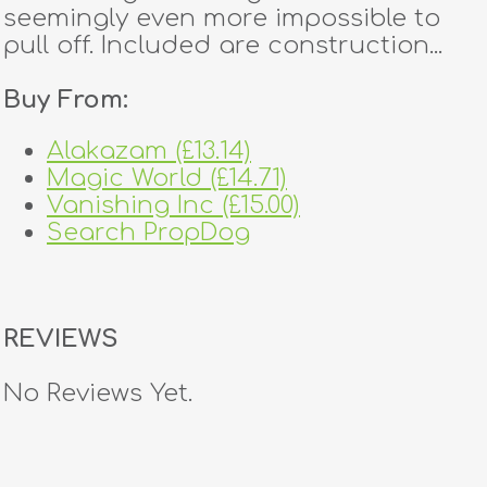
seemingly even more impossible to
pull off. Included are construction...
Buy From:
Alakazam (£13.14)
Magic World (£14.71)
Vanishing Inc (£15.00)
Search PropDog
REVIEWS
No Reviews Yet.