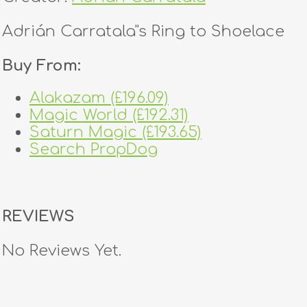
Adrián Carratala''s Ring to Shoelace
Buy From:
Alakazam (£196.09)
Magic World (£192.31)
Saturn Magic (£193.65)
Search PropDog
REVIEWS
No Reviews Yet.