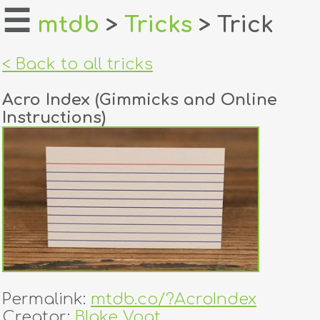
☰
mtdb
>
Tricks
> Trick
home
< Back to all tricks
about
Acro Index (Gimmicks and Online
login
Instructions)
register
dealers
tricks
creators
contact
Permalink:
mtdb.co/?AcroIndex
Creator:
Blake Vogt