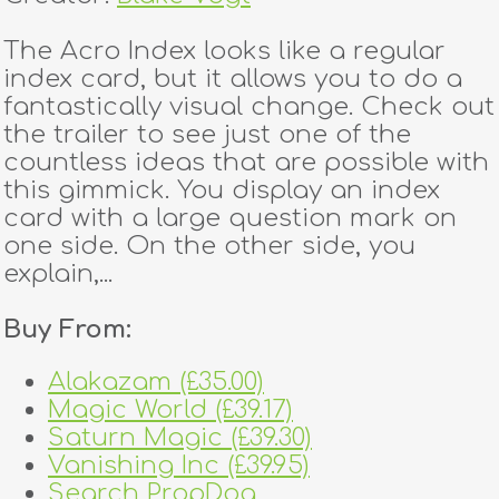
The Acro Index looks like a regular
index card, but it allows you to do a
fantastically visual change. Check out
the trailer to see just one of the
countless ideas that are possible with
this gimmick. You display an index
card with a large question mark on
one side. On the other side, you
explain,...
Buy From:
Alakazam (£35.00)
Magic World (£39.17)
Saturn Magic (£39.30)
Vanishing Inc (£39.95)
Search PropDog