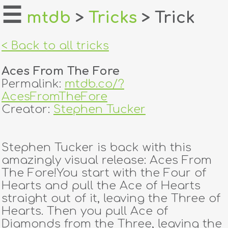
☰
mtdb
>
Tricks
> Trick
home
< Back to all tricks
about
Aces From The Fore
login
Permalink:
mtdb.co/?
AcesFromTheFore
register
Creator:
Stephen Tucker
dealers
Stephen Tucker is back with this
tricks
amazingly visual release: Aces From
The Fore!You start with the Four of
creators
Hearts and pull the Ace of Hearts
straight out of it, leaving the Three of
Hearts. Then you pull Ace of
contact
Diamonds from the Three, leaving the