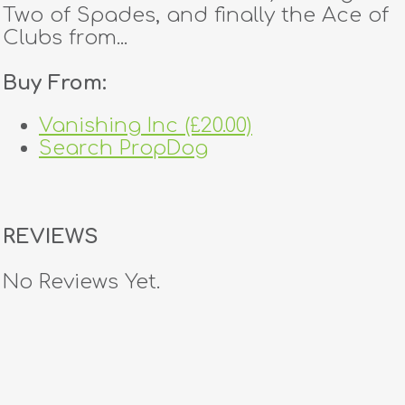
Two of Spades, and finally the Ace of
Clubs from...
Buy From:
Vanishing Inc (£20.00)
Search PropDog
REVIEWS
No Reviews Yet.