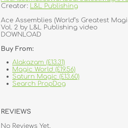
Creator:
L&L Publishing
Ace Assemblies (World''s Greatest Magi
Vol. 2 by L&L Publishing video
DOWNLOAD
Buy From:
Alakazam (£13.31)
Magic World (£19.56)
Saturn Magic (£13.60)
Search PropDog
REVIEWS
No Reviews Yet.