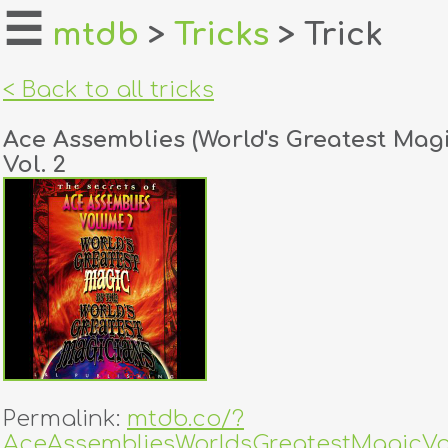
☰
mtdb
>
Tricks
> Trick
home
< Back to all tricks
about
Ace Assemblies (World's Greatest Magi
login
Vol. 2
register
dealers
tricks
creators
contact
Permalink:
mtdb.co/?
AceAssembliesWorldsGreatestMagicVo