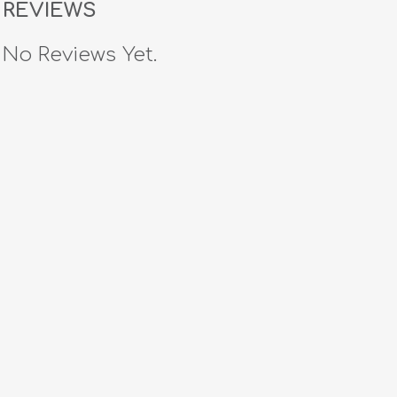
REVIEWS
No Reviews Yet.