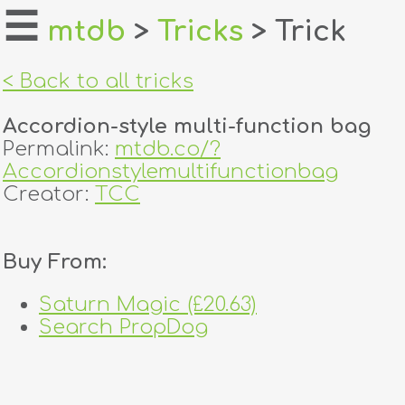
☰
mtdb
>
Tricks
> Trick
home
< Back to all tricks
about
Accordion-style multi-function bag
login
Permalink:
mtdb.co/?
Accordionstylemultifunctionbag
register
Creator:
TCC
dealers
Buy From:
tricks
Saturn Magic (£20.63)
creators
Search PropDog
contact