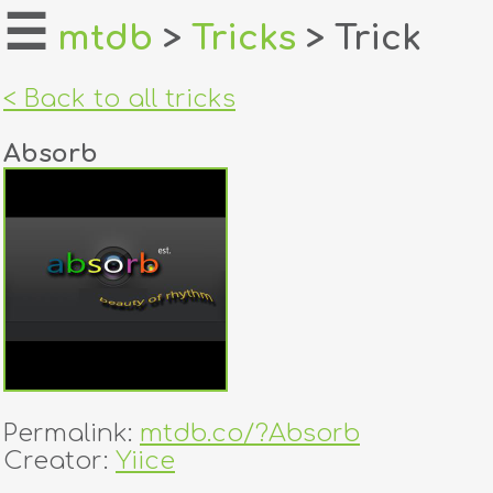
☰
mtdb
>
Tricks
> Trick
home
< Back to all tricks
about
Absorb
login
register
dealers
tricks
creators
Permalink:
mtdb.co/?Absorb
contact
Creator:
Yiice