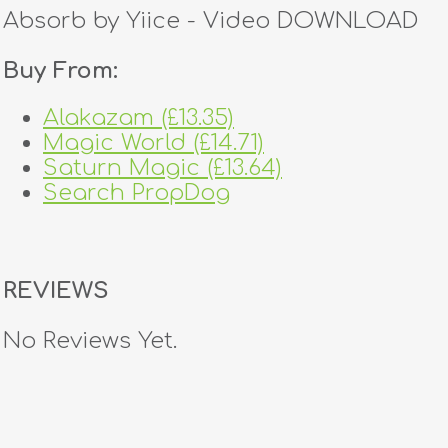
Absorb by Yiice - Video DOWNLOAD
Buy From:
Alakazam (£13.35)
Magic World (£14.71)
Saturn Magic (£13.64)
Search PropDog
REVIEWS
No Reviews Yet.