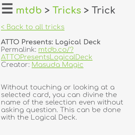
☰
mtdb
>
Tricks
> Trick
home
< Back to all tricks
about
ATTO Presents: Logical Deck
login
Permalink:
mtdb.co/?
ATTOPresentsLogicalDeck
register
Creator:
Masuda Magic
dealers
Without touching or looking at a
tricks
selected card, you can divine the
name of the selection even without
creators
asking question. This can be done
with the Logical Deck.
contact