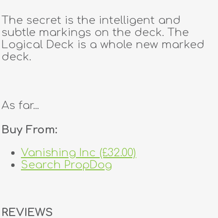
The secret is the intelligent and
subtle markings on the deck. The
Logical Deck is a whole new marked
deck.
As far...
Buy From:
Vanishing Inc (£32.00)
Search PropDog
REVIEWS