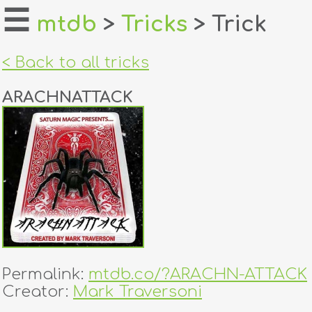
☰
mtdb
>
Tricks
> Trick
home
< Back to all tricks
about
ARACHNATTACK
login
register
dealers
tricks
creators
Permalink:
mtdb.co/?ARACHN-ATTACK
contact
Creator:
Mark Traversoni