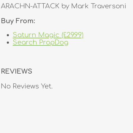
ARACHN-ATTACK by Mark Traversoni
Buy From:
Saturn Magic (£29.99)
Search PropDog
REVIEWS
No Reviews Yet.