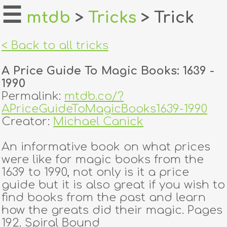
☰
mtdb
>
Tricks
> Trick
home
< Back to all tricks
about
A Price Guide To Magic Books: 1639 -
login
1990
Permalink:
mtdb.co/?
register
APriceGuideToMagicBooks1639-1990
Creator:
Michael Canick
dealers
An informative book on what prices
tricks
were like for magic books from the
1639 to 1990, not only is it a price
creators
guide but it is also great if you wish to
find books from the past and learn
how the greats did their magic. Pages
contact
192. Spiral Bound