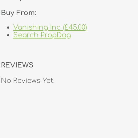
Buy From:
Vanishing Inc (£45.00)
Search PropDog
REVIEWS
No Reviews Yet.