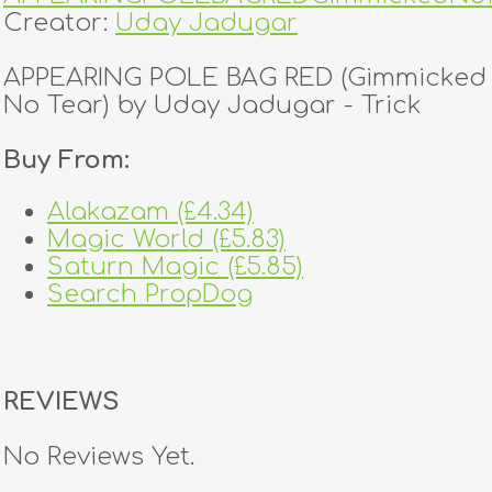
Creator:
Uday Jadugar
APPEARING POLE BAG RED (Gimmicked 
No Tear) by Uday Jadugar - Trick
Buy From:
Alakazam (£4.34)
Magic World (£5.83)
Saturn Magic (£5.85)
Search PropDog
REVIEWS
No Reviews Yet.