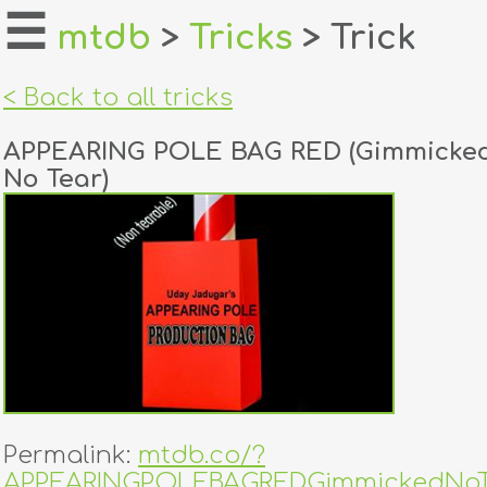
☰
mtdb
>
Tricks
> Trick
home
< Back to all tricks
about
APPEARING POLE BAG RED (Gimmicked
login
No Tear)
register
dealers
tricks
creators
contact
Permalink:
mtdb.co/?
APPEARINGPOLEBAGREDGimmickedNoT