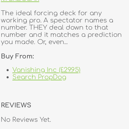
The ideal forcing deck for any
working pro. A spectator names a
number. THEY deal down to that
number and it matches a prediction
you made. Or, even...
Buy From:
Vanishing Inc (£29.95)
Search PropDog
REVIEWS
No Reviews Yet.