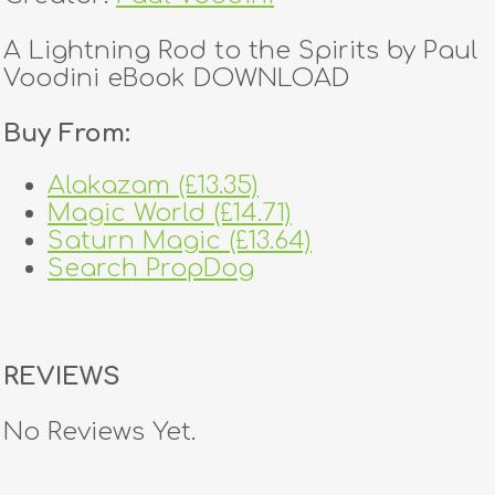
A Lightning Rod to the Spirits by Paul
Voodini eBook DOWNLOAD
Buy From:
Alakazam (£13.35)
Magic World (£14.71)
Saturn Magic (£13.64)
Search PropDog
REVIEWS
No Reviews Yet.