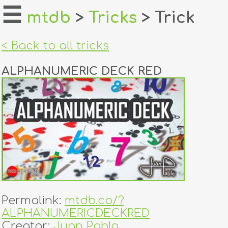
☰
mtdb
>
Tricks
> Trick
home
< Back to all tricks
about
ALPHANUMERIC DECK RED
login
register
dealers
tricks
creators
Permalink:
mtdb.co/?
contact
ALPHANUMERICDECKRED
Creator:
Juan Pablo