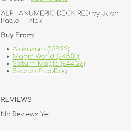
ALPHANUMERIC DECK RED by Juan
Pablo - Trick
Buy From:
Alakazam (£39.22)
Magic World (£45.00)
Saturn Magic (£44.26)
Search PropDog
REVIEWS
No Reviews Yet.