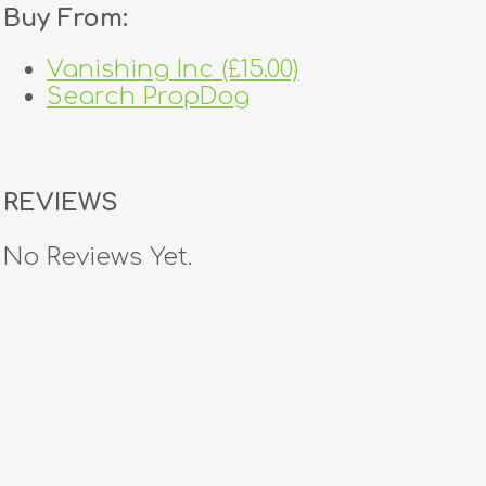
Buy From:
Vanishing Inc (£15.00)
Search PropDog
REVIEWS
No Reviews Yet.