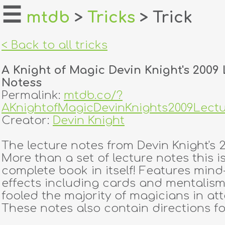
☰
mtdb
>
Tricks
> Trick
home
< Back to all tricks
about
A Knight of Magic Devin Knight's 2009
login
Notess
Permalink:
mtdb.co/?
register
AKnightofMagicDevinKnights2009Lect
Creator:
Devin Knight
dealers
The lecture notes from Devin Knight's 2
tricks
More than a set of lecture notes this i
complete book in itself! Features min
creators
effects including cards and mentalism.
fooled the majority of magicians in at
These notes also contain directions for
contact