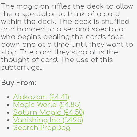
The magician riffles the deck to allow
the a spectator to think of a card
within the deck. The deck is shuffled
and handed to a second spectator
who begins dealing the cards face
down one at a time until they want to
stop. The card they stop at is the
thought of card. The use of this
subterfuge...
Buy From:
Alakazam (£4.41)
Magic World (£4.85)
Saturn Magic (£4.50)
Vanishing Inc (£4.95)
Search PropDog