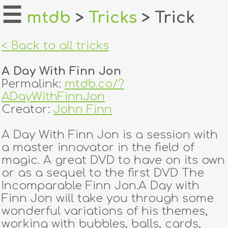
☰
mtdb
>
Tricks
> Trick
home
< Back to all tricks
about
A Day With Finn Jon
login
Permalink:
mtdb.co/?
ADayWithFinnJon
register
Creator:
John Finn
A Day With Finn Jon is a session with
dealers
a master innovator in the field of
tricks
magic. A great DVD to have on its own
or as a sequel to the first DVD The
creators
Incomparable Finn Jon.A Day with
Finn Jon will take you through some
wonderful variations of his themes,
contact
working with bubbles, balls, cards,