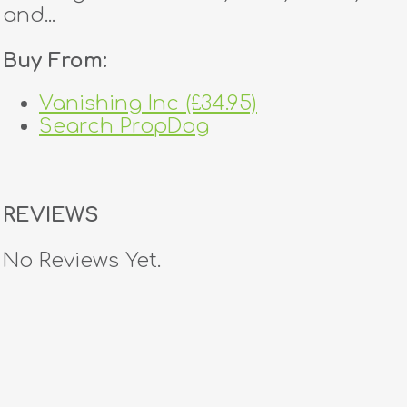
and...
Buy From:
Vanishing Inc (£34.95)
Search PropDog
REVIEWS
No Reviews Yet.