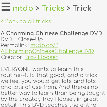
☰
mtdb
>
Tricks
> Trick
home
< Back to all tricks
about
A Charming Chinese Challenge DVD
login
DVD | Close-Up
Permalink:
mtdb.co/?
register
ACharmingChineseChallengeDVD
Creator:
Troy Hooser
dealers
EVERYONE wants to learn this
tricks
routine--it IS that good, and a trick
we feel you would get lots and lots
creators
and lots of use from. And there's no
better way to learn than being taught
by the creator, Troy Hooser, in great
contact
detail. This DVD teaches the entire