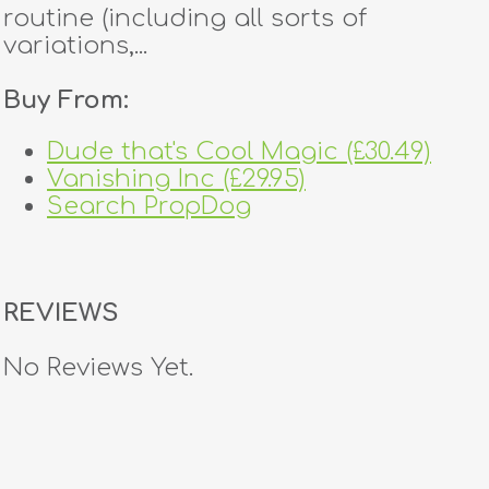
routine (including all sorts of
variations,...
Buy From:
Dude that's Cool Magic (£30.49)
Vanishing Inc (£29.95)
Search PropDog
REVIEWS
No Reviews Yet.