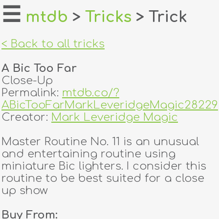
☰
mtdb
>
Tricks
> Trick
home
< Back to all tricks
about
A Bic Too Far
login
Close-Up
Permalink:
mtdb.co/?
register
ABicTooFarMarkLeveridgeMagic28229
Creator:
Mark Leveridge Magic
dealers
Master Routine No. 11 is an unusual
tricks
and entertaining routine using
miniature Bic lighters. I consider this
creators
routine to be best suited for a close
up show
contact
Buy From: