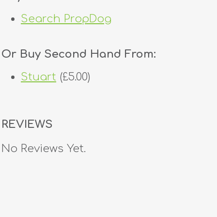
Search PropDog
Or Buy Second Hand From:
Stuart
(£5.00)
REVIEWS
No Reviews Yet.