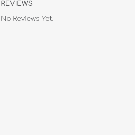
REVIEWS
No Reviews Yet.