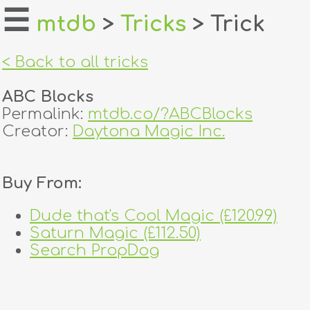
☰
mtdb
>
Tricks
> Trick
home
< Back to all tricks
about
ABC Blocks
login
Permalink:
mtdb.co/?ABCBlocks
Creator:
Daytona Magic Inc.
register
Buy From:
dealers
tricks
Dude that's Cool Magic (£120.99)
Saturn Magic (£112.50)
creators
Search PropDog
contact