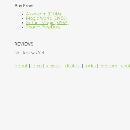
Buy From:
Alakazam (£17.48)
Magic World (£19.56)
Saturn Magic (£19.62)
Search PropDog
REVIEWS
No Reviews Yet.
about
|
login
|
register
|
dealers
|
tricks
|
creators
|
con