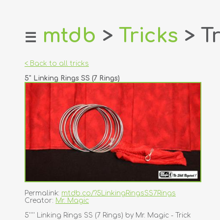
mtdb
>
Tricks
> Tr
☰
home
about
< Back to all tricks
login
5" Linking Rings SS (7 Rings)
register
dealers
tricks
creators
contact
Permalink:
mtdb.co/?5LinkingRingsSS7Rings
Creator:
Mr. Magic
5'''' Linking Rings SS (7 Rings) by Mr. Magic - Trick