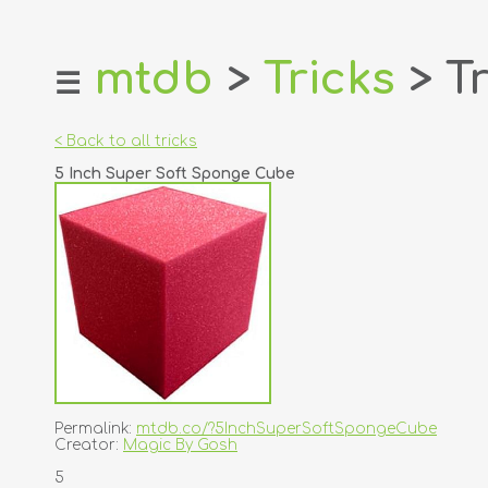
mtdb
>
Tricks
> Tr
☰
home
about
< Back to all tricks
login
5 Inch Super Soft Sponge Cube
register
dealers
tricks
creators
contact
Permalink:
mtdb.co/?5InchSuperSoftSpongeCube
Creator:
Magic By Gosh
5