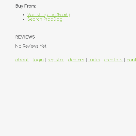
Buy From:
Vanishing Inc (£8.60)
Search PropDog
REVIEWS
No Reviews Yet.
about
|
login
|
register
|
dealers
|
tricks
|
creators
|
con