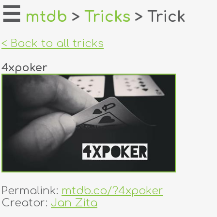
☰
mtdb
>
Tricks
> Trick
home
< Back to all tricks
about
4xpoker
login
register
dealers
tricks
creators
Permalink:
mtdb.co/?4xpoker
contact
Creator:
Jan Zita