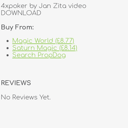
4xpoker by Jan Zita video
DOWNLOAD
Buy From:
Magic World (£8.77)
Saturn Magic (£8.14)
Search PropDog
REVIEWS
No Reviews Yet.