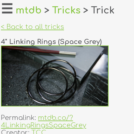
☰
mtdb
>
Tricks
> Trick
home
< Back to all tricks
about
4" Linking Rings (Space Grey)
login
register
dealers
tricks
creators
Permalink:
mtdb.co/?
contact
4LinkingRingsSpaceGrey
Creator:
TCC