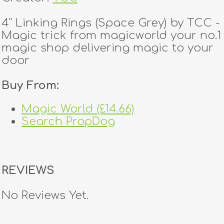
4" Linking Rings (Space Grey) by TCC -
Magic trick from magicworld your no.1
magic shop delivering magic to your
door
Buy From:
Magic World (£14.66)
Search PropDog
REVIEWS
No Reviews Yet.