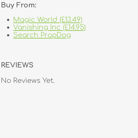
Buy From:
Magic World (£13.49)
Vanishing Inc (£14.95)
Search PropDog
REVIEWS
No Reviews Yet.