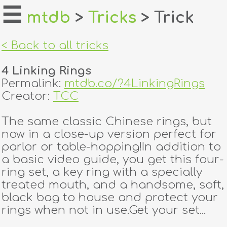
☰
mtdb
>
Tricks
> Trick
home
< Back to all tricks
about
4 Linking Rings
login
Permalink:
mtdb.co/?4LinkingRings
Creator:
TCC
register
The same classic Chinese rings, but
now in a close-up version perfect for
dealers
parlor or table-hopping!In addition to
tricks
a basic video guide, you get this four-
ring set, a key ring with a specially
creators
treated mouth, and a handsome, soft,
black bag to house and protect your
rings when not in use.Get your set...
contact