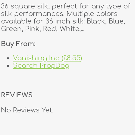
36 square silk, perfect for any type of
silk performances. Multiple colors
available for 36 inch silk: Black, Blue,
Green, Pink, Red, White,...
Buy From:
Vanishing Inc (£8.55)
Search PropDog
REVIEWS
No Reviews Yet.