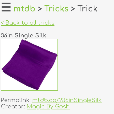
☰
mtdb
>
Tricks
> Trick
home
< Back to all tricks
about
36in Single Silk
login
register
dealers
tricks
creators
Permalink:
mtdb.co/?36inSingleSilk
contact
Creator:
Magic By Gosh