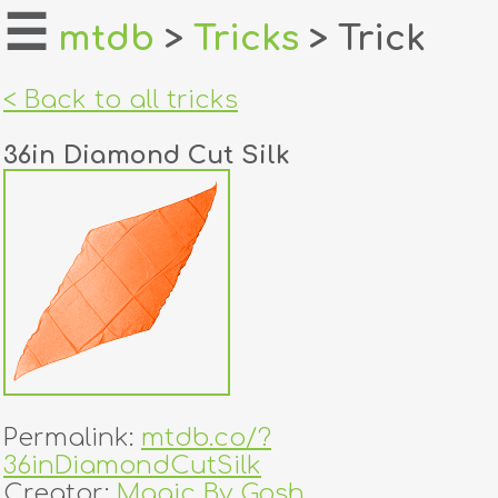
☰
mtdb
>
Tricks
> Trick
home
< Back to all tricks
about
36in Diamond Cut Silk
login
register
dealers
tricks
creators
Permalink:
mtdb.co/?
contact
36inDiamondCutSilk
Creator:
Magic By Gosh