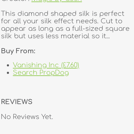
This diamond shaped silk is perfect
for all your silk effect needs. Cut to
appear as long as a full-sized square
silk but uses less material so it...
Buy From:
Vanishing Inc (£7.60)
Search PropDog
REVIEWS
No Reviews Yet.