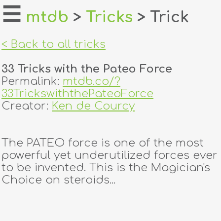
☰
mtdb
>
Tricks
> Trick
home
< Back to all tricks
about
33 Tricks with the Pateo Force
login
Permalink:
mtdb.co/?
33TrickswiththePateoForce
register
Creator:
Ken de Courcy
dealers
The PATEO force is one of the most
tricks
powerful yet underutilized forces ever
to be invented. This is the Magician's
creators
Choice on steroids...
contact