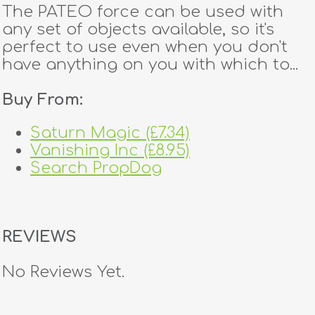
The PATEO force can be used with
any set of objects available, so it's
perfect to use even when you don't
have anything on you with which to...
Buy From:
Saturn Magic (£7.34)
Vanishing Inc (£8.95)
Search PropDog
REVIEWS
No Reviews Yet.