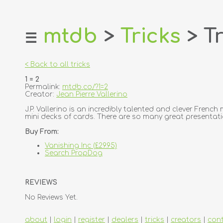
mtdb
>
Tricks
> Tr
☰
home
about
< Back to all tricks
login
1 = 2
register
Permalink:
mtdb.co/?1=2
Creator:
Jean Pierre Vallerino
dealers
J.P. Vallerino is an incredibly talented and clever Frenc
mini decks of cards. There are so many great presentatioal 
tricks
Buy From:
creators
Vanishing Inc (£29.95)
Search PropDog
contact
REVIEWS
No Reviews Yet.
about
|
login
|
register
|
dealers
|
tricks
|
creators
|
con