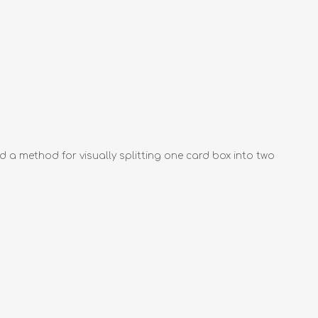
nd a method for visually splitting one card box into two