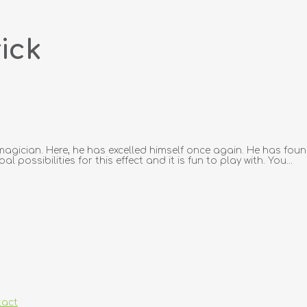
ick
h magician. Here, he has excelled himself once again. He has fou
possibilities for this effect and it is fun to play with. You...
tact