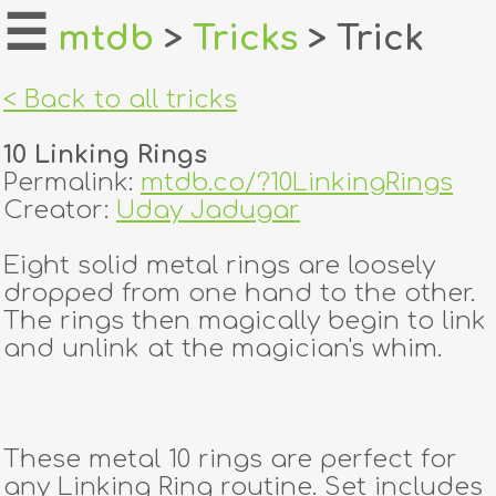
☰
mtdb
>
Tricks
> Trick
home
< Back to all tricks
about
10 Linking Rings
login
Permalink:
mtdb.co/?10LinkingRings
Creator:
Uday Jadugar
register
Eight solid metal rings are loosely
dropped from one hand to the other.
dealers
The rings then magically begin to link
tricks
and unlink at the magician's whim.
creators
These metal 10 rings are perfect for
contact
any Linking Ring routine. Set includes