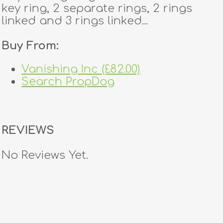
key ring, 2 separate rings, 2 rings
linked and 3 rings linked...
Buy From:
Vanishing Inc (£82.00)
Search PropDog
REVIEWS
No Reviews Yet.