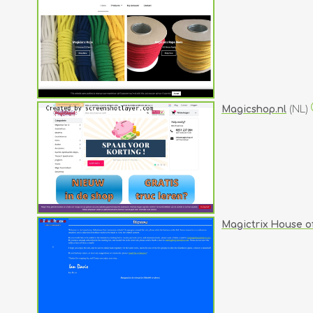
Magicshop.nl
(NL)
Magictrix House o