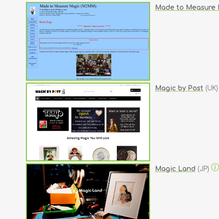
Made to Measure 
Magic by Post
(UK
Magic Land
(JP)