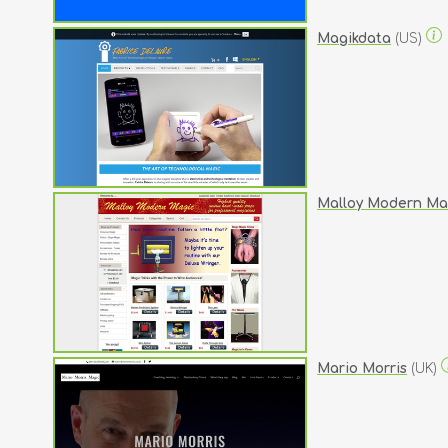
Magikdata
(US)
Malloy Modern Ma
Mario Morris
(UK)