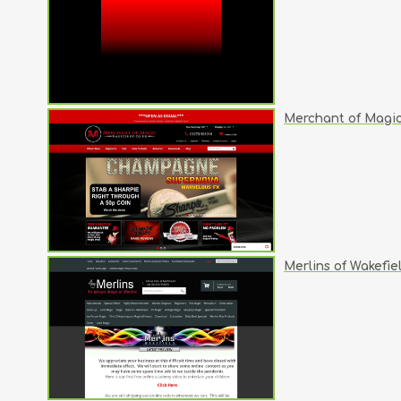
Merchant of Magi
Merlins of Wakefie