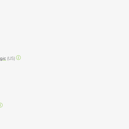
gic
(US)