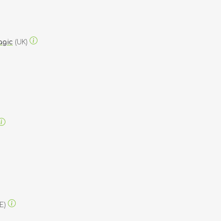
agic
(UK)
E)