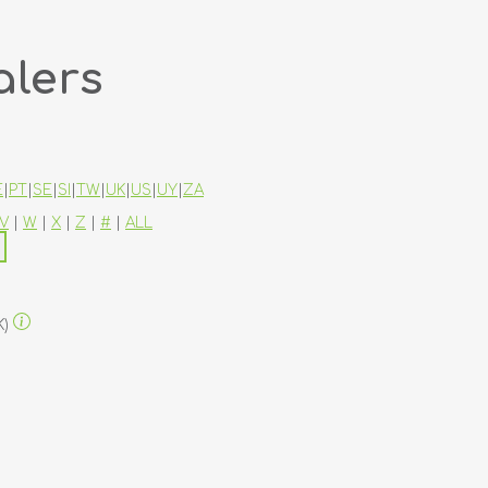
alers
E
|
PT
|
SE
|
SI
|
TW
|
UK
|
US
|
UY
|
ZA
V
|
W
|
X
|
Z
|
#
|
ALL
K)