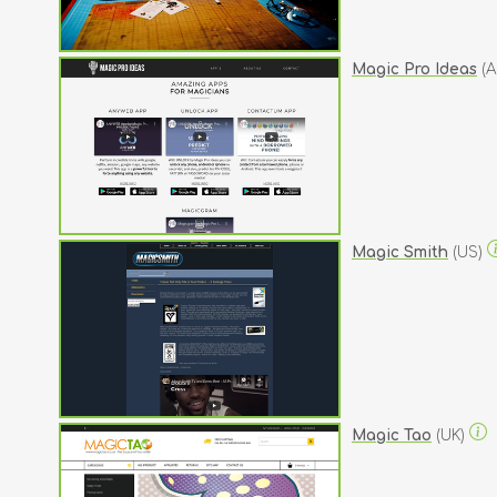
Magic Pro Ideas
(A
Magic Smith
(US)
Magic Tao
(UK)