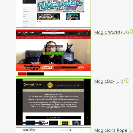
Magic World
(UK)
MagicBox
(UK)
Magicians Rope
(U