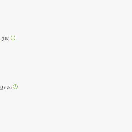
c
(UK)
ld
(UK)