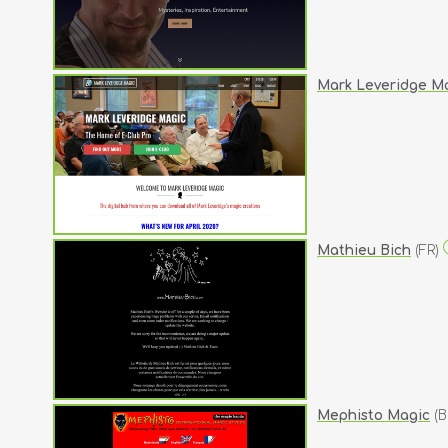
Mark Leveridge M
Mathieu Bich
(FR)
Mephisto Magic
(B