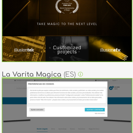
La Varita Magica
(ES)