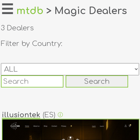
☰
mtdb
> Magic Dealers
home
3 Dealers
about
Filter by Country:
login
register
dealers
tricks
creators
illusiontek
(ES)
contact