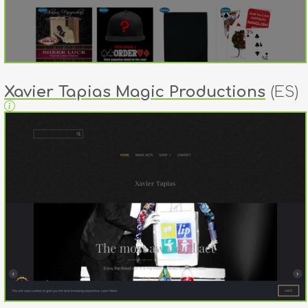
Xavier Tapias Magic Productions
(ES)