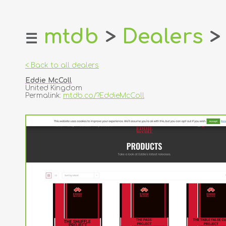
mtdb
>
Dealers
>
☰
home
about
< Back to all dealers
login
Eddie McColl
register
United Kingdom
Permalink:
mtdb.co/?EddieMcColl
dealers
tricks
creators
contact