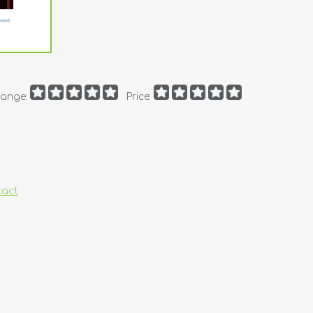
ange:
Price:
tact