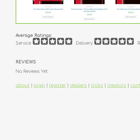
Average Ratings:
Service:
Delivery:
R
REVIEWS
No Reviews Yet.
about
|
login
|
register
|
dealers
|
tricks
|
creators
|
con