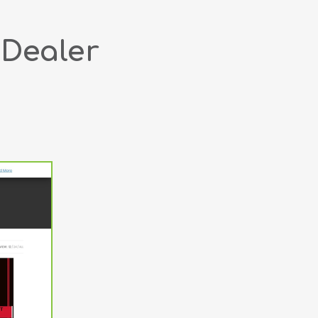
 Dealer