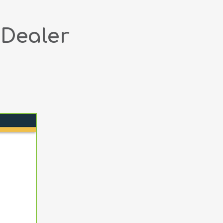
 Dealer