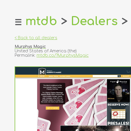
mtdb
>
Dealers
>
☰
home
about
< Back to all dealers
login
Murphys Magic
register
United States of America (the)
Permalink:
mtdb.co/?MurphysMagic
dealers
tricks
creators
contact