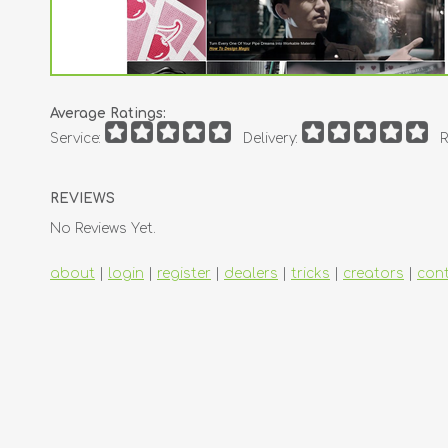
Average Ratings:
Service:
Delivery:
R
REVIEWS
No Reviews Yet.
about
|
login
|
register
|
dealers
|
tricks
|
creators
|
con