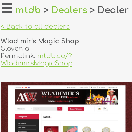
☰
mtdb
>
Dealers
> Dealer
home
< Back to all dealers
about
Wladimir's Magic Shop
login
Slovenia
Permalink:
mtdb.co/?
register
WladimirsMagicShop
dealers
tricks
creators
contact