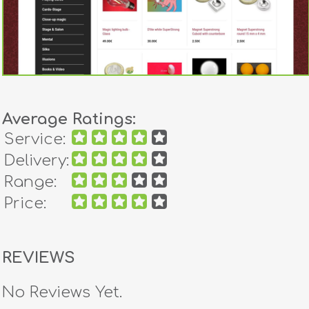
Average Ratings:
Service:
Delivery:
Range:
Price:
REVIEWS
No Reviews Yet.